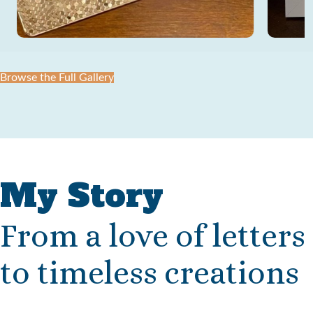
Browse the Full Gallery
My Story
From a love of letters
to timeless creations