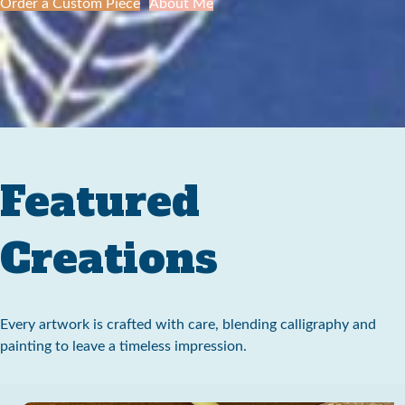
Order a Custom Piece
About Me
Featured
Creations
Every artwork is crafted with care, blending calligraphy and
painting to leave a timeless impression.