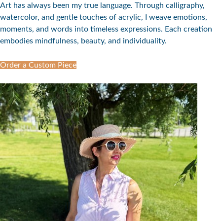
Art has always been my true language. Through calligraphy,
watercolor, and gentle touches of acrylic, I weave emotions,
moments, and words into timeless expressions. Each creation
embodies mindfulness, beauty, and individuality.
Order a Custom Piece