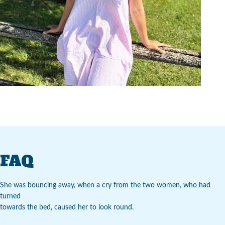
FAQ
She was bouncing away, when a cry from the two women, who had
turned
towards the bed, caused her to look round.