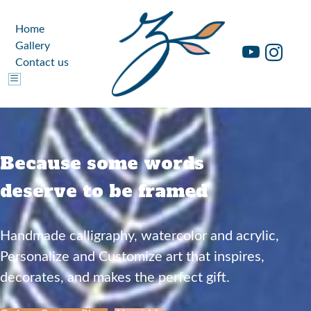
Home
Gallery
Contact us
Because some words
deserve to be framed
Handmade calligraphy, watercolor and acrylic,
Personalize and Customize art that inspires,
decorates, and makes the perfect gift.