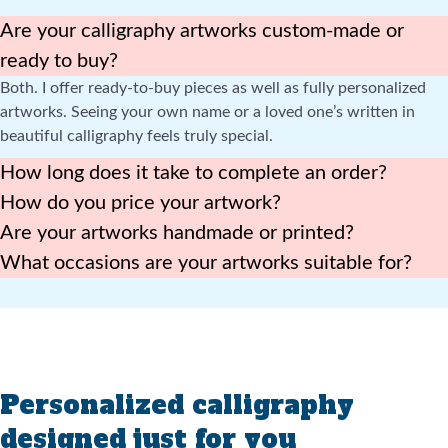
Are your calligraphy artworks custom-made or
ready to buy?
Both. I offer ready-to-buy pieces as well as fully personalized
artworks. Seeing your own name or a loved one’s written in
beautiful calligraphy feels truly special.
How long does it take to complete an order?
How do you price your artwork?
Are your artworks handmade or printed?
What occasions are your artworks suitable for?
Personalized calligraphy
designed just for you